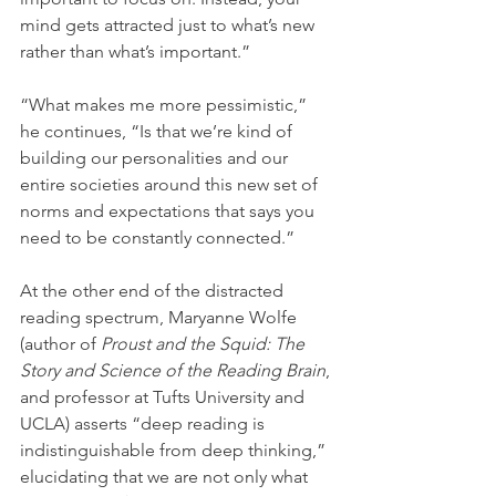
mind gets attracted just to what’s new 
rather than what’s important.”
“What makes me more pessimistic,” 
he continues, “Is that we’re kind of 
building our personalities and our 
entire societies around this new set of 
norms and expectations that says you 
need to be constantly connected.” 
At the other end of the distracted 
reading spectrum, Maryanne Wolfe 
(author of 
Proust and the Squid: The 
Story and Science of the Reading Brain
, 
and professor at Tufts University and 
UCLA) asserts “deep reading is 
indistinguishable from deep thinking,” 
elucidating that we are not only what 