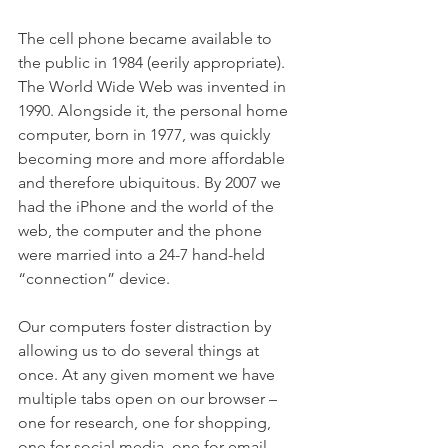
The cell phone became available to 
the public in 1984 (eerily appropriate). 
The World Wide Web was invented in 
1990. Alongside it, the personal home 
computer, born in 1977, was quickly 
becoming more and more affordable 
and therefore ubiquitous. By 2007 we 
had the iPhone and the world of the 
web, the computer and the phone 
were married into a 24-7 hand-held 
“connection” device.  
Our computers foster distraction by 
allowing us to do several things at 
once. At any given moment we have 
multiple tabs open on our browser – 
one for research, one for shopping, 
one for social media, one for email, 