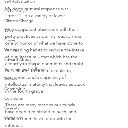
Self Actualization
My deep guttural response was - 
technology
“gross” - on a variety of levels.  
Climate Change
Men’s apparent obsession with their 
Voice
potty practices aside, my reaction was 
Power
one of horror of what we have done to 
Writing
our reading habits to reduce the intake 
of our literature – that which has the 
Edward Abbey
capacity to shape our minds and mold 
Terry Tempest Williams
our culture - to one of expulsion, 
excrement and a stagnancy of 
Wolves
intellectual maturity that leaves us stuck 
Coronavirus
in the fourth grade.
Colonialism
There are many reasons our minds 
Diversity
have been diminished to such, and 
Mythology
most of them have to do with the 
internet.