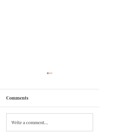
Comments
Unity
Write a comment...
Traveling with the Fairies