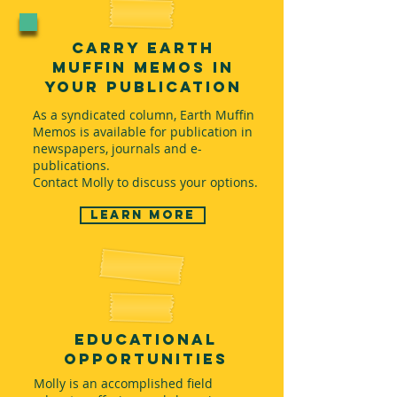
Carry Earth
Muffin Memos in
Your Publication
As a syndicated column, Earth Muffin
Memos is available for publication in
newspapers, journals and e-
publications.
Contact Molly to discuss your options.
Learn more
educational
opportunities
Molly is an accomplished field