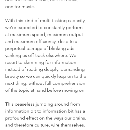
one for music. 
With this kind of multi-tasking capacity, 
we’re expected to constantly perform 
at maximum speed, maximum output 
and maximum efficiency, despite a 
perpetual barrage of blinking ads 
yanking us off track elsewhere. We 
resort to skimming for information 
instead of reading deeply, demanding 
brevity so we can quickly leap on to the 
next thing, without full comprehension 
of the topic at hand before moving on. 
This ceaseless jumping around from 
information bit to information bit has a 
profound effect on the ways our brains, 
and therefore culture, wire themselves. 