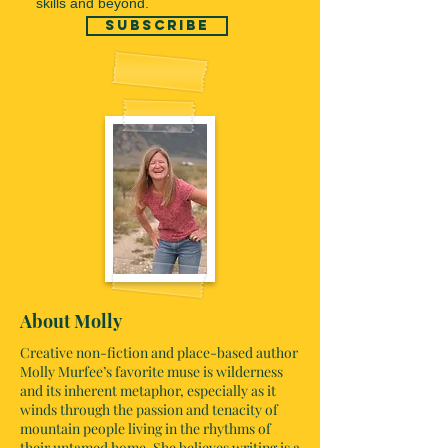
skills and beyond.
subscribe
About Molly
Creative non-fiction and place-based author
Molly Murfee’s favorite muse is wilderness
and its inherent metaphor, especially as it
winds through the passion and tenacity of
mountain people living in the rhythms of
their untamed home. She believes writing is a