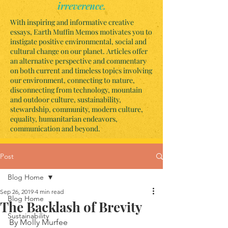
irreverence.
With inspiring and informative creative
essays, Earth Muffin Memos motivates you to
instigate positive environmental, social and
cultural change on our planet. Articles offer
an alternative perspective and commentary
on both current and timeless topics involving
our environment, connecting to nature,
disconnecting from technology, mountain
and outdoor culture, sustainability,
stewardship, community, modern culture,
equality, humanitarian endeavors,
communication and beyond.
Post
Blog Home
Sep 26, 2019
4 min read
Blog Home
The Backlash of Brevity
Sustainability
By Molly Murfee