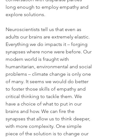
long enough to employ empathy and 
explore solutions. 
Neuroscientists tell us that even as 
adults our brains are extremely elastic. 
Everything we do impacts it – forging 
synapses where none were before. Our 
modern world is fraught with 
humanitarian, environmental and social 
problems – climate change is only one 
of many. It seems we would do better 
to foster those skills of empathy and 
critical thinking to tackle them. We 
have a choice of what to put in our 
brains and how. We can fire the 
synapses that allow us to think deeper, 
with more complexity. One simple 
piece of the solution is to change our 