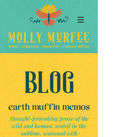
Thought-provoking prose of the
wild and human, seated in the
sublime, seasoned with