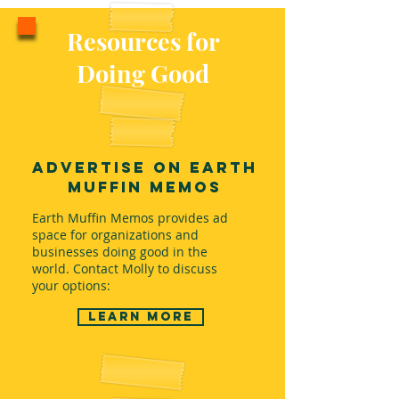
Resources for
Doing Good
Advertise on Earth
Muffin Memos
Earth Muffin Memos provides ad
space for organizations and
businesses doing good in the
world. Contact Molly to discuss
your options:
Learn more