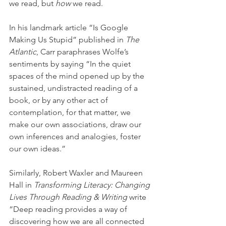
we read, but 
how 
we read. 
In his landmark article “Is Google 
Making Us Stupid” published in 
The 
Atlantic
, Carr paraphrases Wolfe’s 
sentiments by saying “In the quiet 
spaces of the mind opened up by the 
sustained, undistracted reading of a 
book, or by any other act of 
contemplation, for that matter, we 
make our own associations, draw our 
own inferences and analogies, foster 
our own ideas.”
Similarly, Robert Waxler and Maureen 
Hall in 
Transforming Literacy: Changing 
Lives Through Reading & Writing
 write 
“Deep reading provides a way of 
discovering how we are all connected 