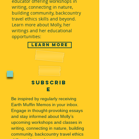
educator offering workshops in
writing, connecting in nature,
building community, backcountry
travel ethics skills and beyond.
Learn more about Molly, her
writings and her educational
opportunities:
Learn More
subscrib
e
Be inspired by regularly receiving
Earth Muffin Memos in your inbox.
Engage in thought-provoking essays
and stay informed about Molly’s
upcoming workshops and classes in
writing, connecting in nature, building
community, backcountry travel ethics