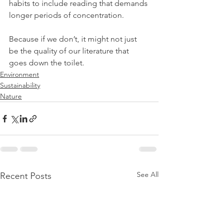
habits to include reading that demands 
longer periods of concentration. 
Because if we don’t, it might not just 
be the quality of our literature that 
goes down the toilet.
Environment
Sustainability
Nature
See All
Recent Posts