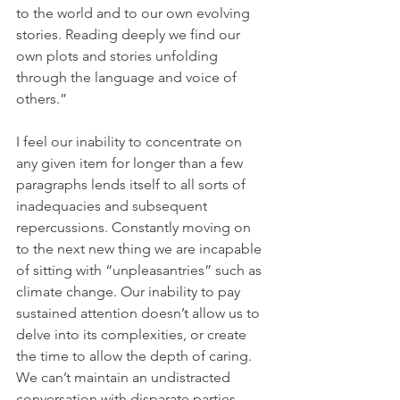
to the world and to our own evolving 
stories. Reading deeply we find our 
own plots and stories unfolding 
through the language and voice of 
others.”
I feel our inability to concentrate on 
any given item for longer than a few 
paragraphs lends itself to all sorts of 
inadequacies and subsequent 
repercussions. Constantly moving on 
to the next new thing we are incapable 
of sitting with “unpleasantries” such as 
climate change. Our inability to pay 
sustained attention doesn’t allow us to 
delve into its complexities, or create 
the time to allow the depth of caring. 
We can’t maintain an undistracted 
conversation with disparate parties 