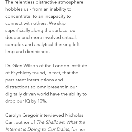
The relentless distractive atmosphere 
hobbles us - from an inability to 
concentrate, to an incapacity to 
connect with others. We skip 
superficially along the surface, our 
deeper and more involved critical, 
complex and analytical thinking left 
limp and diminished. 
Dr. Glen Wilson of the London Institute 
of Psychiatry found, in fact, that the 
persistent interruptions and 
distractions so omnipresent in our 
digitally driven world have the ability to 
drop our IQ by 10%.
Carolyn Gregoir interviewed Nicholas 
Carr, author of 
The Shallows: What the 
Internet is Doing to Our Brains, 
for her 