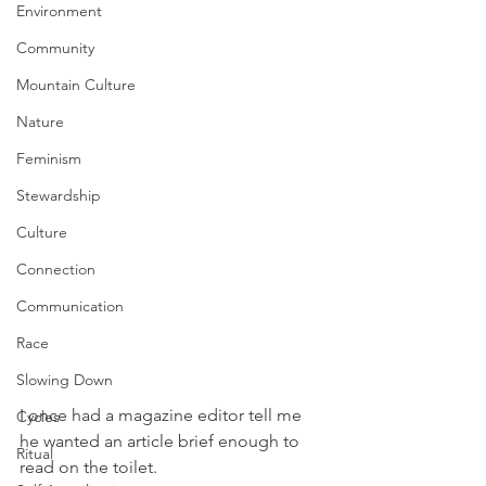
Environment
Community
Mountain Culture
Nature
Feminism
Stewardship
Culture
Connection
Communication
Race
Slowing Down
I once had a magazine editor tell me 
Cycles
he wanted an article brief enough to 
Ritual
read on the toilet. 