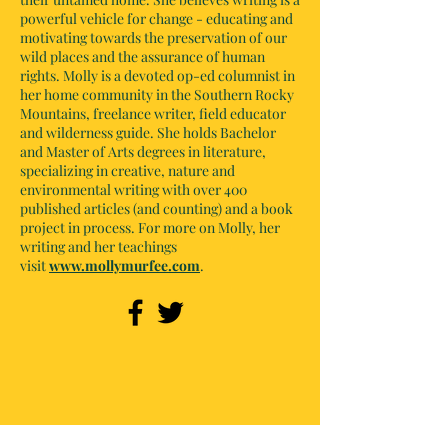
powerful vehicle for change - educating and
motivating towards the preservation of our
wild places and the assurance of human
rights. Molly is a devoted op-ed columnist in
her home community in the Southern Rocky
Mountains, freelance writer, field educator
and wilderness guide. She holds Bachelor
and Master of Arts degrees in literature,
specializing in creative, nature and
environmental writing with over 400
published articles (and counting) and a book
project in process. For more on Molly, her
writing and her teachings
visit
www.mollymurfee.com
.