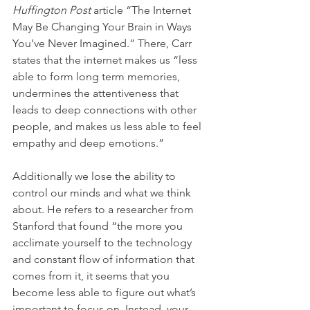
Huffington Post
 article “The Internet 
May Be Changing Your Brain in Ways 
You’ve Never Imagined.” There, Carr 
states that the internet makes us “less 
able to form long term memories, 
undermines the attentiveness that 
leads to deep connections with other 
people, and makes us less able to feel 
empathy and deep emotions.” 
Additionally we lose the ability to 
control our minds and what we think 
about. He refers to a researcher from 
Stanford that found “the more you 
acclimate yourself to the technology 
and constant flow of information that 
comes from it, it seems that you 
become less able to figure out what’s 
important to focus on. Instead, your 