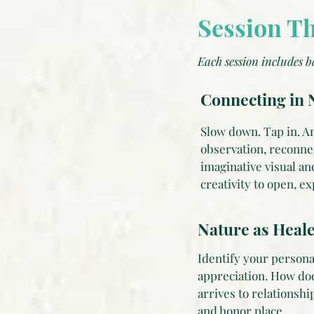
Session T
Each session includes b
Connecting in N
Slow down. Tap in. An
observation, reconne
imaginative visual an
creativity to open, e
Nature as Heale
Identify your persona
appreciation. How do
arrives to relationsh
and honor place.