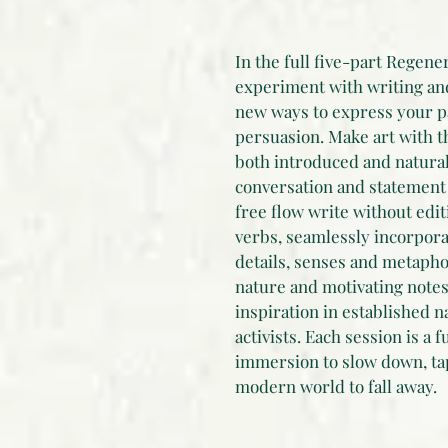
In the full five-part Regene
experiment with writing and 
new ways to express your p
persuasion. Make art with t
both introduced and natural
conversation and statement 
free flow write without edit
verbs, seamlessly incorpor
details, senses and metaphor
nature and motivating notes 
inspiration in established n
activists. Each session is a f
immersion to slow down, tap
modern world to fall away.