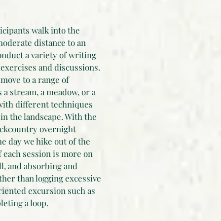
ticipants walk into the
moderate distance to an
nduct a variety of writing
 exercises and discussions.
move to a range of
 a stream, a meadow, or a
with different techniques
 in the landscape. With the
ackcountry overnight
he day we hike out of the
f each session is more on
ll, and absorbing and
ther than logging excessive
oriented excursion such as
eting a loop.