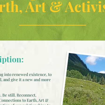
rth, Art & Activ
iption:
g into renewed existence, to
d, and give it a new and more
 Be still. Reconnect.
Connections to Earth, Art &