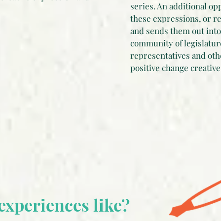
series. An additional op
these expressions, or r
and sends them out into 
community of legislatur
representatives and oth
positive change creative
experiences like?