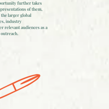
portunity further takes
epresentations of them,
the larger global
es, industry
er relevant audiences as a
 outreach.