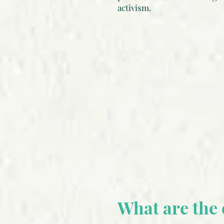
activism.
What are the 