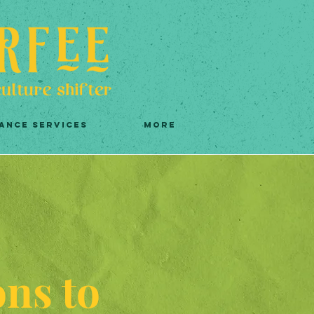
ANCE SERVICES
More
ons to