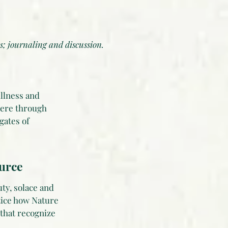
s; journaling and discussion.
illness and
here through
gates of
ource
ty, solace and
tice how Nature
 that recognize