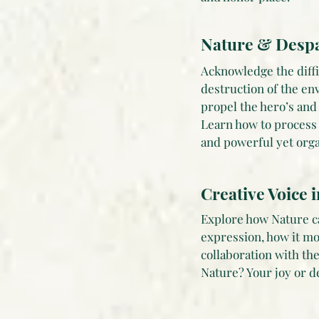
Nature & Despa
Acknowledge the diffic
destruction of the en
propel the hero’s an
Learn how to process 
and powerful yet orga
Creative Voice 
Explore how Nature ca
expression, how it mo
collaboration with th
Nature? Your joy or d