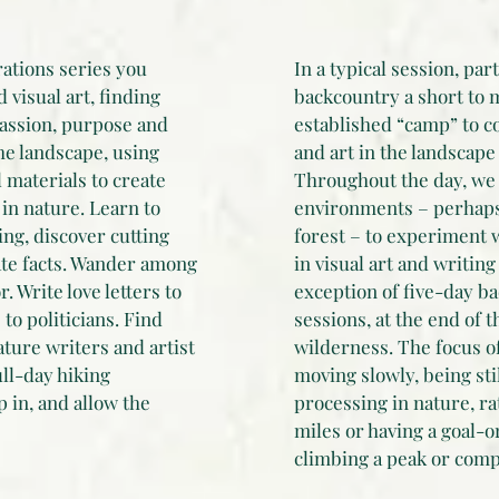
rations series you
In a typical session, par
visual art, finding
backcountry a short to 
assion, purpose and
established “camp” to co
he landscape, using
and art in the landscape
 materials to create
Throughout the day, we 
in nature. Learn to
environments – perhaps
ing, discover cutting
forest – to experiment 
ate facts. Wander among
in visual art and writing
. Write love letters to
exception of five-day b
to politicians. Find
sessions, at the end of t
ature writers and artist
wilderness. The focus o
ull-day hiking
moving slowly, being sti
 in, and allow the
processing in nature, ra
miles or having a goal-
climbing a peak or compl