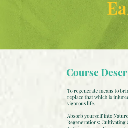
Ea
Course Descr
To regenerate means to brin
replace that which is injure
vigorous life.
Absorb yourself into Nature.
Regenerations: Cultivating 