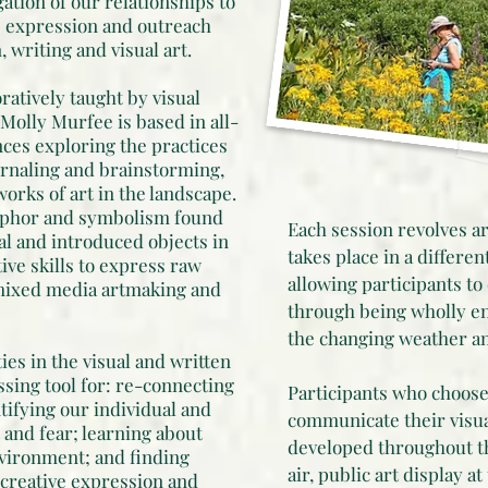
gation of our relationships to
e expression and outreach
writing and visual art.
oratively taught by visual
 Molly Murfee is based in all-
ces exploring the practices
ournaling and brainstorming,
orks of art in the landscape.
taphor and symbolism found
Each session revolves ar
al and introduced objects in
takes place in a differe
ive skills to express raw
allowing participants to
mixed media artmaking and
through being wholly e
the changing weather a
ties in the visual and written
sing tool for: re-connecting
Participants who choose
tifying our individual and
communicate their visua
 and fear; learning about
developed throughout th
nvironment; and finding
air, public art display a
 creative expression and