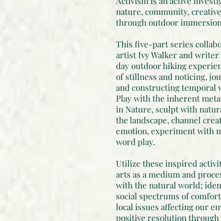
Activism is an active investi
nature, community, creativ
through outdoor immersion, 
This five-part series collab
artist Ivy Walker and writer
day outdoor hiking experien
of stillness and noticing, j
and constructing temporal w
Play with the inherent me
in Nature, sculpt with natur
the landscape, channel creat
emotion, experiment with 
word play.
Utilize these inspired activi
arts as a medium and proces
with the natural world; iden
social spectrums of comfort
local issues affecting our e
positive resolution through