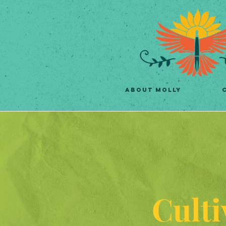
ABOUT MOLLY
Culti