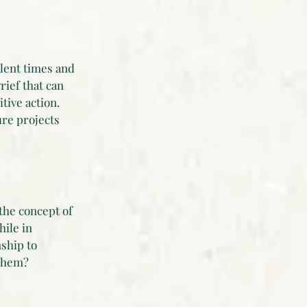
ulent times and
rief that can
ive action.
ure projects
the concept of
ile in
nship to
 them?