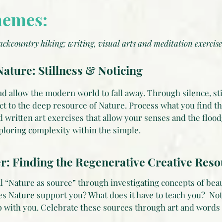
hemes:
ackcountry hiking; writing, visual arts and meditation exercise
ature: Stillness & Noticing
d allow the modern world to fall away. Through silence, st
ct to the deep resource of Nature. Process what you find t
d written art exercises that allow your senses and the flood
xploring complexity within the simple.
r: Finding the Regenerative Creative Res
l “Nature as source” through investigating concepts of beau
es Nature support you? What does it have to teach you? No
ip with you. Celebrate these sources through art and words