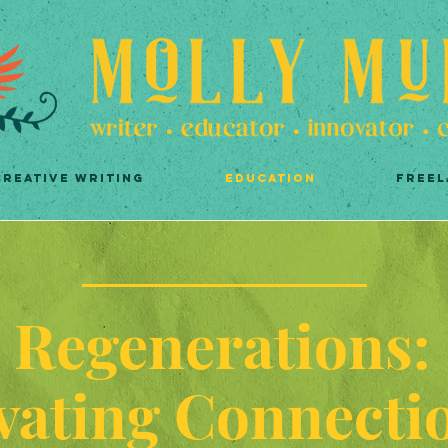
CREATIVE WRITING
EDUCATION
FREEL
Regenerations:
vating Connecti