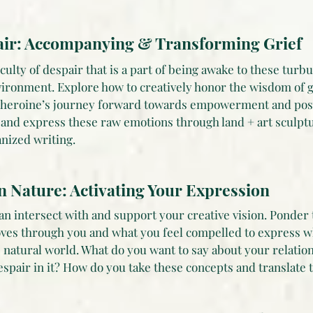
ir: Accompanying & Transforming Grief
ulty of despair that is a part of being awake to these turb
vironment. Explore how to creatively honor the wisdom of g
d heroine’s journey forward towards empowerment and posit
and express these raw emotions through land + art sculpt
nized writing.
in Nature: Activating Your Expression
n intersect with and support your creative vision. Ponder 
ves through you and what you feel compelled to express wh
e natural world. What do you want to say about your relatio
espair in it? How do you take these concepts and translate