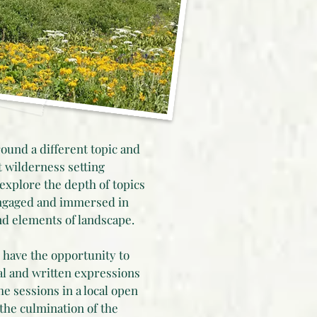
ound a different topic and
nt wilderness setting
 explore the depth of topics
ngaged and immersed in
nd elements of landscape.
 have the opportunity to
l and written expressions
e sessions in a local open
t the culmination of the