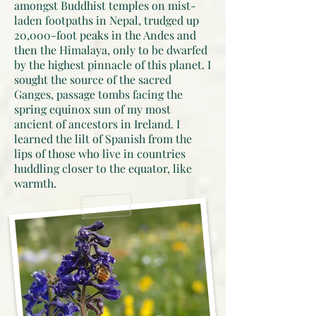
amongst Buddhist temples on mist-
laden footpaths in Nepal, trudged up
20,000-foot peaks in the Andes and
then the Himalaya, only to be dwarfed
by the highest pinnacle of this planet. I
sought the source of the sacred
Ganges, passage tombs facing the
spring equinox sun of my most
ancient of ancestors in Ireland. I
learned the lilt of Spanish from the
lips of those who live in countries
huddling closer to the equator, like
warmth.