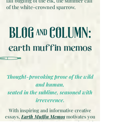
fall bugling of the elk, the summer call
of the white-crowned sparrow.
Thought-provoking prose of the wild
and human,
seated in the sublime, seasoned with
irreverence.
With inspiring and informative creative
essays,
Earth Muffin Memos
motivates you
to instigate positive environmental, social
and cultural change on our planet. Articles
offer an alternative perspective and