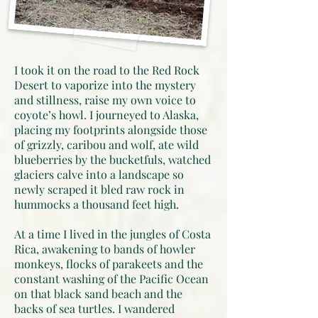
I took it on the road to the Red Rock
Desert to vaporize into the mystery
and stillness, raise my own voice to
coyote’s howl. I journeyed to Alaska,
placing my footprints alongside those
of grizzly, caribou and wolf, ate wild
blueberries by the bucketfuls, watched
glaciers calve into a landscape so
newly scraped it bled raw rock in
hummocks a thousand feet high.
At a time I lived in the jungles of Costa
Rica, awakening to bands of howler
monkeys, flocks of parakeets and the
constant washing of the Pacific Ocean
on that black sand beach and the
backs of sea turtles. I wandered