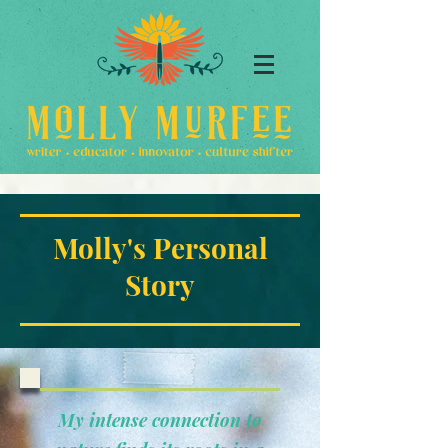
Molly's Personal
Story
My intense connection to