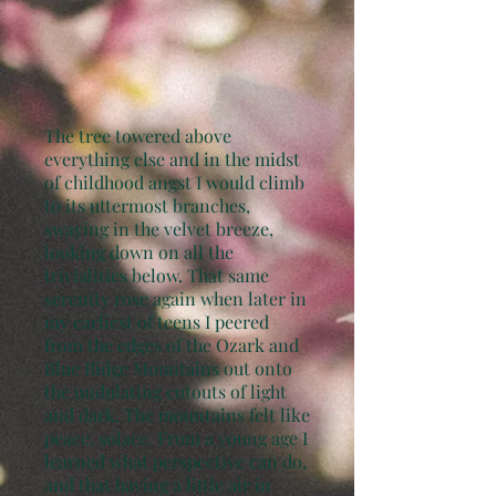
The tree towered above
everything else and in the midst
of childhood angst I would climb
to its uttermost branches,
swaying in the velvet breeze,
looking down on all the
trivialities below. That same
serenity rose again when later in
my earliest of teens I peered
from the edges of the Ozark and
Blue Ridge Mountains out onto
the undulating cutouts of light
and dark. The mountains felt like
peace, solace. From a young age I
learned what perspective can do,
and that having a little air in