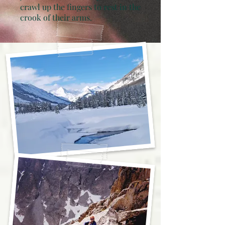
crawl up the fingers to rest in the
crook of their arms.