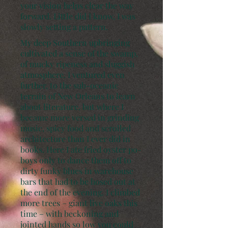
your vision helps clear the way
forward. Little did I know, I was
slowly setting a pattern.
My deep Southern upbringing
cultivated a sense of the swamp,
of mucky ripeness and sluggish
atmosphere. I ventured even
further, to the sub-oceanic
terrain of New Orleans to learn
about literature, but where I
became more versed in grinding
music, spicy food and scrolled
architecture than I ever did in
books. Here I ate fried oyster po-
boys only to dance them off to
dirty funky blues in warehouse
bars that had to be hosed out at
the end of the evening. I climbed
more trees – giant live oaks this
time – with beckoning and
jointed hands so low you could