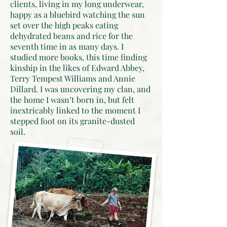
clients, living in my long underwear,
happy as a bluebird watching the sun
set over the high peaks eating
dehydrated beans and rice for the
seventh time in as many days. I
studied more books, this time finding
kinship in the likes of Edward Abbey,
Terry Tempest Williams and Annie
Dillard. I was uncovering my clan, and
the home I wasn’t born in, but felt
inextricably linked to the moment I
stepped foot on its granite-dusted
soil.