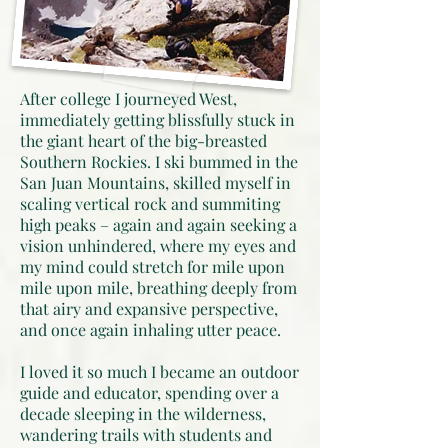
After college I journeyed West,
immediately getting blissfully stuck in
the giant heart of the big-breasted
Southern Rockies. I ski bummed in the
San Juan Mountains, skilled myself in
scaling vertical rock and summiting
high peaks – again and again seeking a
vision unhindered, where my eyes and
my mind could stretch for mile upon
mile upon mile, breathing deeply from
that airy and expansive perspective,
and once again inhaling utter peace.
I loved it so much I became an outdoor
guide and educator, spending over a
decade sleeping in the wilderness,
wandering trails with students and