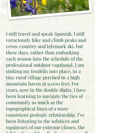
I still travel and speak Spanish. I still
voraciously hike and climb peaks and
cross-country and telemark ski, but
these days, rather than embarking
each season into the schedule of the
professional outdoor vagabond, I am
sinking my tendrils into place, in a
tiny rural village perched in a high
mountain haven at 9,000 feet. For
years, now in the double digits, I have
been learning to navigate the ties of
community as much as the
topographical lines of a more
consistent geologic relationship. I’ve
been listening to the solstices and
equinoxes of our extreme climes, the