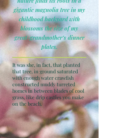
nature finds its roots in a
gigantic magnolia tree in my
childhood backyard with
blossoms the size of my
great-grandmother’s dinner
plates.
It was she, in fact, that planted
that tree, in ground saturated
with enough water crawfish
constructed muddy turreted
homes in between blades of cool
grass, like drip castles you make
on the beach.