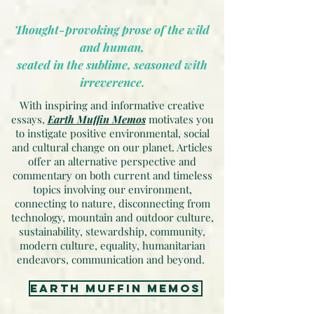
Thought-provoking prose of the wild
and human,
seated in the sublime, seasoned with
irreverence.
With inspiring and informative creative
essays,
Earth Muffin Memos
motivates you
to instigate positive environmental, social
and cultural change on our planet. Articles
offer an alternative perspective and
commentary on both current and timeless
topics involving our environment,
connecting to nature, disconnecting from
technology, mountain and outdoor culture,
sustainability, stewardship, community,
modern culture, equality, humanitarian
endeavors, communication and beyond.
earth muffin memos