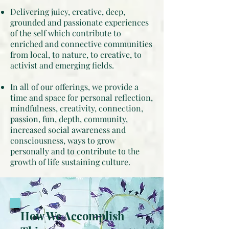
Delivering juicy, creative, deep,
grounded and passionate experiences
of the self which contribute to
enriched and connective communities
from local, to nature, to creative, to
activist and emerging fields.
In all of our offerings, we provide a
time and space for personal reflection,
mindfulness, creativity, connection,
passion, fun, depth, community,
increased social awareness and
consciousness, ways to grow
personally and to contribute to the
growth of life sustaining culture.
How We Accomplish