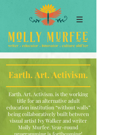
Earth. Art. Activism.
Earth. Art. Activism. is the working
title for an alternative adult
education institution “without walls”
being collaboratively built between
visual artist Ivy Walker and writer
Molly Murfee. Year-round
programming is forthcoming!