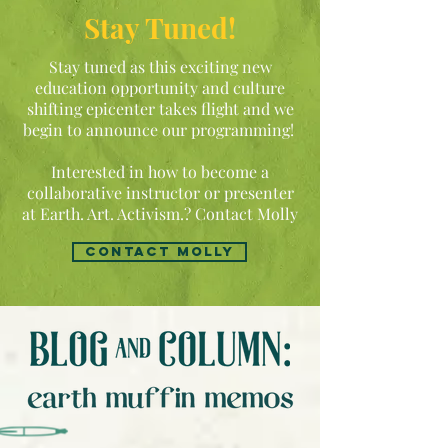
Stay Tuned!
Stay tuned as this exciting new
education opportunity and culture
shifting epicenter takes flight and we
begin to announce our programming!
Interested in how to become a
collaborative instructor or presenter
at Earth. Art. Activism.? Contact Molly
contact molly