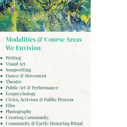
wide range of participants from
the novice to the accomplished.
Modalities & Course Areas
We Envision
Writing
Visual Art
Songwriting
Dance & Movement
Theatre
Public Art & Performance
Ecopsychology
Civics, Activism & Public Process
Film
Photography
Creating Community
Community & Earth-Honoring Ritual