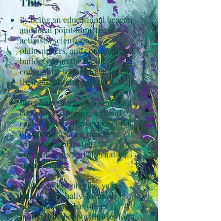
This
By being an educational beacon
and focal point for artists,
activists, scientists,
philosophers, and community
builders from the local
community to the global to offer
their talents and aptitudes.
By connecting participants and
educators to nature, self and
each other through experiential
opportunities in a variety of
wilderness-oriented
environments and alternative
classrooms.
By providing cohesive, year-
round, seasonally-focused
programming that offers
motivational opportunities for a