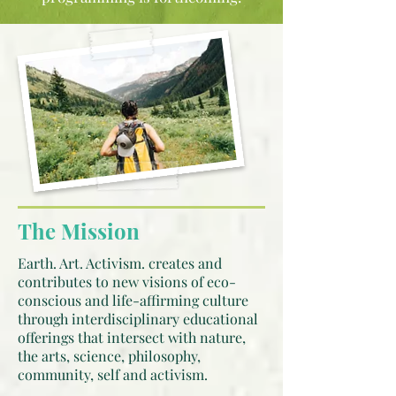
The Mission
Earth. Art. Activism. creates and
contributes to new visions of eco-
conscious and life-affirming culture
through interdisciplinary educational
offerings that intersect with nature,
the arts, science, philosophy,
community, self and activism.