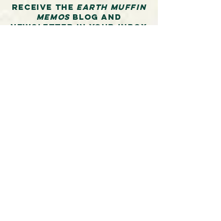
Receive the
Earth Muffin
Memos
blog and
newsletter in your inbox
and additionally stay
informed about Molly’s
upcoming workshops in
writing, connecting in
nature, building
community, backcountry
travel ethics skills and
beyond.
First Name
Last Name
Email