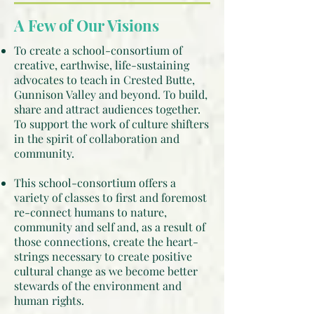
A Few of Our Visions
To create a school-consortium of
creative, earthwise, life-sustaining
advocates to teach in Crested Butte,
Gunnison Valley and beyond. To build,
share and attract audiences together.
To support the work of culture shifters
in the spirit of collaboration and
community.
This school-consortium offers a
variety of classes to first and foremost
re-connect humans to nature,
community and self and, as a result of
those connections, create the heart-
strings necessary to create positive
cultural change as we become better
stewards of the environment and
human rights.