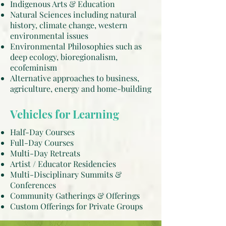
Indigenous Arts & Education
Natural Sciences including natural
history, climate change, western
environmental issues
Environmental Philosophies such as
deep ecology, bioregionalism,
ecofeminism
Alternative approaches to business,
agriculture, energy and home-building
Vehicles for Learning
Half-Day Courses
Full-Day Courses
Multi-Day Retreats
Artist / Educator Residencies
Multi-Disciplinary Summits &
Conferences
Community Gatherings & Offerings
Custom Offerings for Private Groups