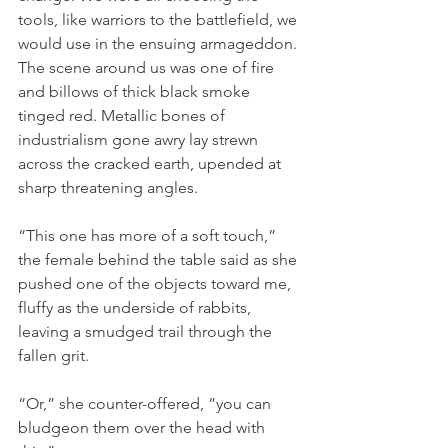
tools, like warriors to the battlefield, we 
would use in the ensuing armageddon. 
The scene around us was one of fire 
and billows of thick black smoke 
tinged red. Metallic bones of 
industrialism gone awry lay strewn 
across the cracked earth, upended at 
sharp threatening angles. 
“This one has more of a soft touch,” 
the female behind the table said as she 
pushed one of the objects toward me, 
fluffy as the underside of rabbits, 
leaving a smudged trail through the 
fallen grit.
“Or,” she counter-offered, ”you can 
bludgeon them over the head with 