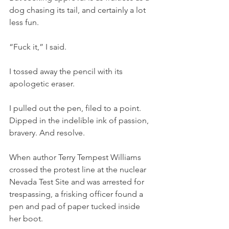
dog chasing its tail, and certainly a lot 
less fun. 
“Fuck it,” I said.
I tossed away the pencil with its 
apologetic eraser.
I pulled out the pen, filed to a point. 
Dipped in the indelible ink of passion, 
bravery. And resolve.
When author Terry Tempest Williams 
crossed the protest line at the nuclear 
Nevada Test Site and was arrested for 
trespassing, a frisking officer found a 
pen and pad of paper tucked inside 
her boot.