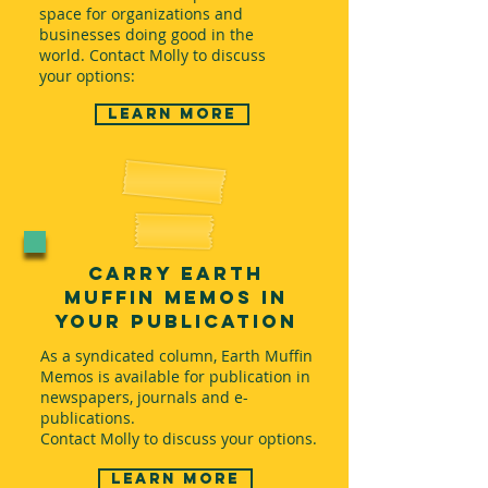
space for organizations and
businesses doing good in the
world. Contact Molly to discuss
your options:
Learn more
Carry Earth
Muffin Memos in
Your Publication
As a syndicated column, Earth Muffin
Memos is available for publication in
newspapers, journals and e-
publications.
Contact Molly to discuss your options.
Learn more