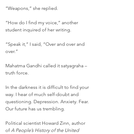
“Weapons,” she replied. 
“How do I find my voice,” another 
student inquired of her writing.
“Speak it,” I said, “Over and over and 
over.”
Mahatma Gandhi called it satyagraha – 
truth force.
In the darkness it is difficult to find your 
way. I hear of much self-doubt and 
questioning. Depression. Anxiety. Fear. 
Our future has us trembling. 
Political scientist Howard Zinn, author 
of 
A People’s History of the United 