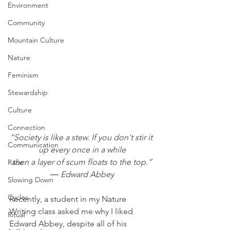
Environment
Community
Mountain Culture
Nature
Feminism
Stewardship
Culture
Connection
“Society is like a stew. If you don't stir it 
Communication
up every once in a while
then a layer of scum floats to the top.”
Race
― Edward Abbey
Slowing Down
Cycles
Recently, a student in my Nature 
Writing class asked me why I liked 
Ritual
Edward Abbey, despite all of his 