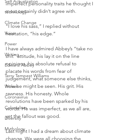
Self Actualization
imperfect personality traits he thought I 
most certainly didn’t agree with.  
technology
Climate Change
“I love his sass,” I replied without 
Voice
hesitation, “his edge.”
Power
I have always admired Abbey’s “take no 
Writing
shit” attitude, his lay it on the line 
opinions, his absolute refusal to 
Edward Abbey
placate his words from fear of 
Terry Tempest Williams
judgement, what someone else thinks, 
how he might be seen. His grit. His 
Wolves
rawness. His honesty. Whole 
Coronavirus
revolutions have been sparked by his 
Colonialism
words. He was imperfect, as we all are, 
yet the fallout was good.
Diversity
Mythology
Last night I had a dream about climate 
change. We were all choosing the 