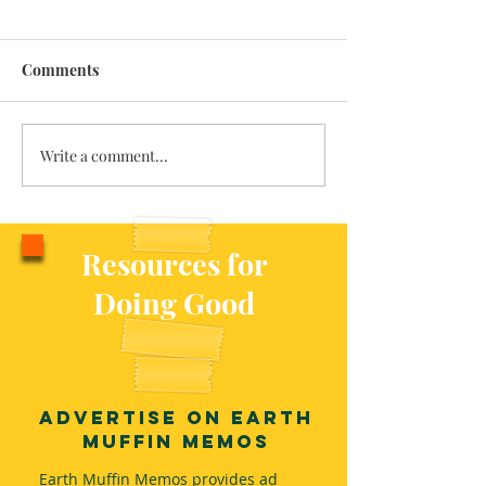
Comments
Write a comment...
Traveling with the Fairies
Re-Membering 
Indigeneity
Resources for
Doing Good
Advertise on Earth
Muffin Memos
Earth Muffin Memos provides ad