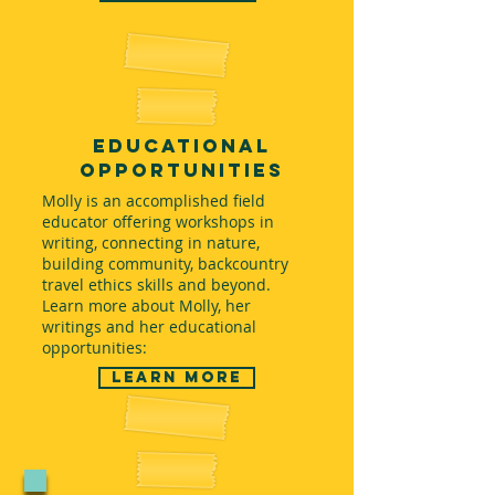
educational
opportunities
Molly is an accomplished field
educator offering workshops in
writing, connecting in nature,
building community, backcountry
travel ethics skills and beyond.
Learn more about Molly, her
writings and her educational
opportunities:
Learn More