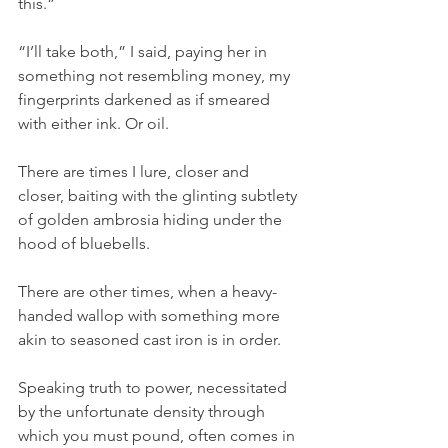
this.”
“I’ll take both,” I said, paying her in 
something not resembling money, my 
fingerprints darkened as if smeared 
with either ink. Or oil.
There are times I lure, closer and 
closer, baiting with the glinting subtlety 
of golden ambrosia hiding under the 
hood of bluebells. 
There are other times, when a heavy-
handed wallop with something more 
akin to seasoned cast iron is in order. 
Speaking truth to power, necessitated 
by the unfortunate density through 
which you must pound, often comes in 