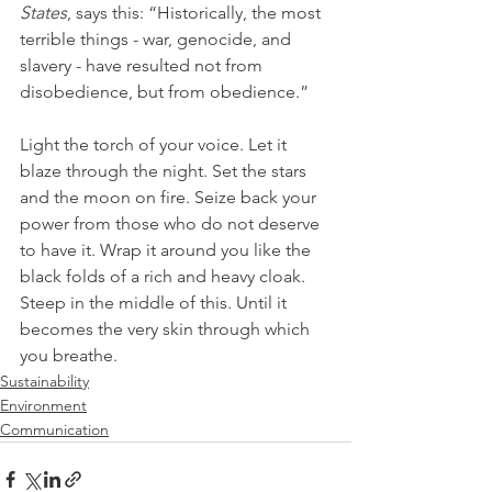
States
, says this: “Historically, the most 
terrible things - war, genocide, and 
slavery - have resulted not from 
disobedience, but from obedience.”
Light the torch of your voice. Let it 
blaze through the night. Set the stars 
and the moon on fire. Seize back your 
power from those who do not deserve 
to have it. Wrap it around you like the 
black folds of a rich and heavy cloak. 
Steep in the middle of this. Until it 
becomes the very skin through which 
you breathe.
Sustainability
Environment
Communication