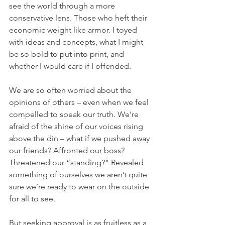
see the world through a more 
conservative lens. Those who heft their 
economic weight like armor. I toyed 
with ideas and concepts, what I might 
be so bold to put into print, and 
whether I would care if I offended. 
We are so often worried about the 
opinions of others – even when we feel 
compelled to speak our truth. We’re 
afraid of the shine of our voices rising 
above the din – what if we pushed away 
our friends? Affronted our boss? 
Threatened our “standing?” Revealed 
something of ourselves we aren’t quite 
sure we’re ready to wear on the outside 
for all to see.
But seeking approval is as fruitless as a 