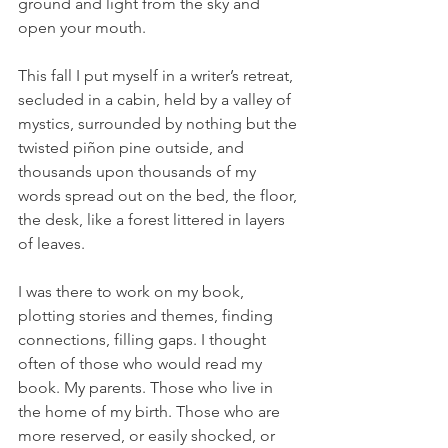
ground and light from the sky and 
open your mouth.
This fall I put myself in a writer’s retreat, 
secluded in a cabin, held by a valley of 
mystics, surrounded by nothing but the 
twisted piñon pine outside, and 
thousands upon thousands of my 
words spread out on the bed, the floor, 
the desk, like a forest littered in layers 
of leaves. 
I was there to work on my book, 
plotting stories and themes, finding 
connections, filling gaps. I thought 
often of those who would read my 
book. My parents. Those who live in 
the home of my birth. Those who are 
more reserved, or easily shocked, or 