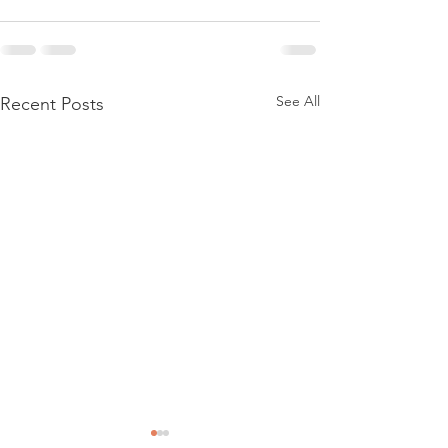
See All
Recent Posts