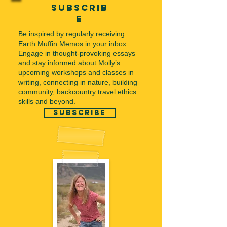
subscrib
e
Be inspired by regularly receiving
Earth Muffin Memos in your inbox.
Engage in thought-provoking essays
and stay informed about Molly’s
upcoming workshops and classes in
writing, connecting in nature, building
community, backcountry travel ethics
skills and beyond.
subscribe