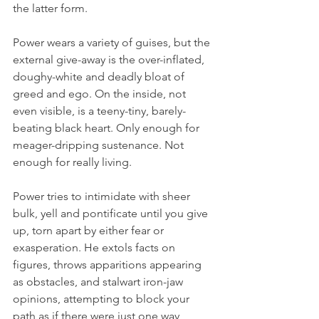
the latter form. 
Power wears a variety of guises, but the 
external give-away is the over-inflated, 
doughy-white and deadly bloat of 
greed and ego. On the inside, not 
even visible, is a teeny-tiny, barely-
beating black heart. Only enough for 
meager-dripping sustenance. Not 
enough for really living. 
Power tries to intimidate with sheer 
bulk, yell and pontificate until you give 
up, torn apart by either fear or 
exasperation. He extols facts on 
figures, throws apparitions appearing 
as obstacles, and stalwart iron-jaw 
opinions, attempting to block your 
path as if there were just one way 