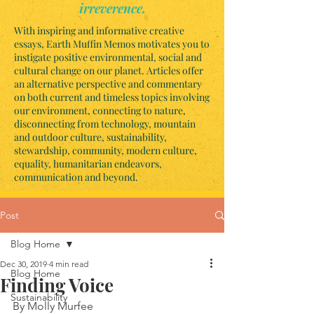
irreverence.
With inspiring and informative creative
essays, Earth Muffin Memos motivates you to
instigate positive environmental, social and
cultural change on our planet. Articles offer
an alternative perspective and commentary
on both current and timeless topics involving
our environment, connecting to nature,
disconnecting from technology, mountain
and outdoor culture, sustainability,
stewardship, community, modern culture,
equality, humanitarian endeavors,
communication and beyond.
Post
Blog Home
Dec 30, 2019
4 min read
Blog Home
Finding Voice
Sustainability
By Molly Murfee