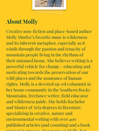
About Molly
Creative non-fiction and place-based author
Molly Murfee’s favorite muse is wilderness
and its inherent metaphor, especially as it
winds through the passion and tenacity of
mountain people living in the rhythms of
their untamed home. She believes writing is a
powerful vehicle for change - educating and
motivating towards the preservation of our
wild places and the assurance of human
rights. Molly is a devoted op-ed columnist in
her home community in the Southern Rocky
Mountains, freelance writer, field educator
and wilderness guide. She holds Bachelor
and Master of Arts degrees in literature,
specializing in creative, nature and
environmental writing with over 400
published articles (and counting) and a book
project in process. For more on Molly, her
writing and her teachings