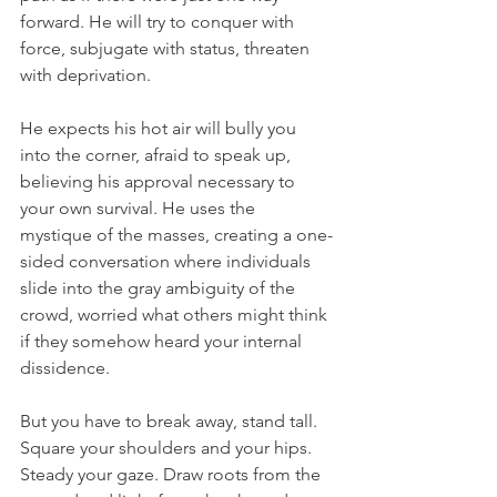
forward. He will try to conquer with 
force, subjugate with status, threaten 
with deprivation.
He expects his hot air will bully you 
into the corner, afraid to speak up, 
believing his approval necessary to 
your own survival. He uses the 
mystique of the masses, creating a one-
sided conversation where individuals 
slide into the gray ambiguity of the 
crowd, worried what others might think 
if they somehow heard your internal 
dissidence. 
But you have to break away, stand tall. 
Square your shoulders and your hips. 
Steady your gaze. Draw roots from the 