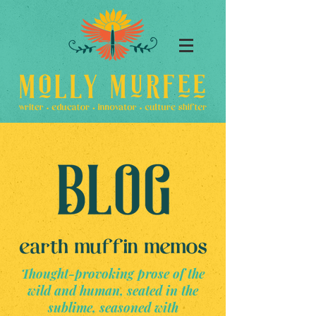
Thought-provoking prose of the
wild and human, seated in the
sublime, seasoned with