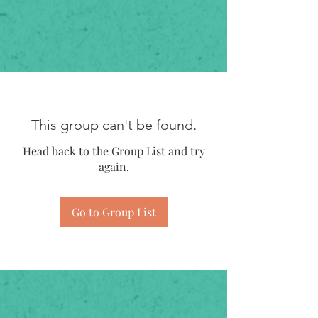
This group can't be found.
Head back to the Group List and try
again.
Go to Group List